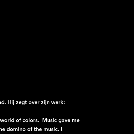
d. Hij zegt over zijn werk:
e world of colors. Music gave me
the domino of the music. I