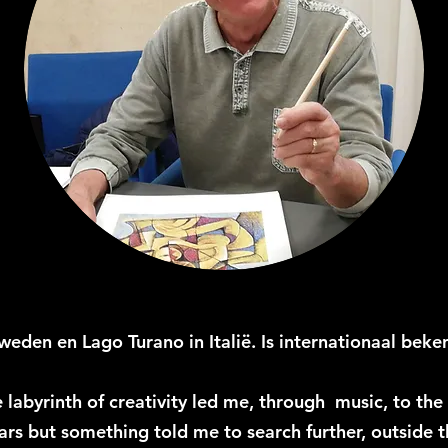
eden en Lago Turano in Italië. Is internationaal beken
e labyrinth of creativity led me, through music, to th
ears but something told me to search further, outside 