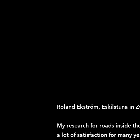
Roland Ekström, Eskilstuna in Zw
My research for roads inside th
a lot of satisfaction for many y