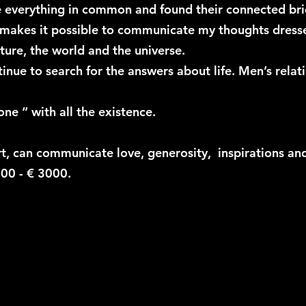
ve everything in common and found their connected b
 makes it possible to communicate my thoughts dressed
ure, the world and the universe.
inue to search for the answers about life. Men’s relat
one “ with all the existence.
t, can communicate love, generosity, inspirations and 
700 - € 3000.