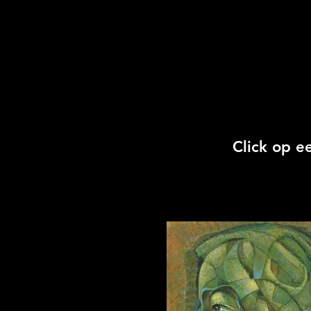
Click op e