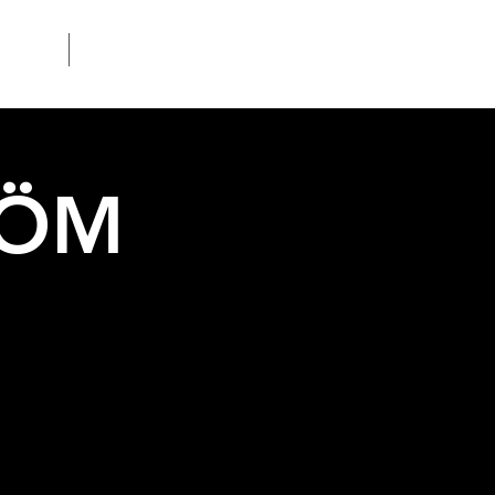
Contact
RÖM