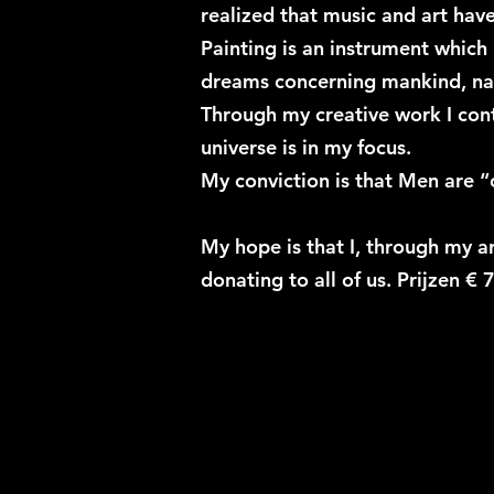
realized that music and art ha
Painting is an instrument which
dreams concerning mankind, nat
Through my creative work I cont
universe is in my focus.
My conviction is that Men are “
My hope is that I, through my ar
donating to all of us. Prijzen € 