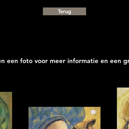
Terug
en een foto voor meer informatie en een g