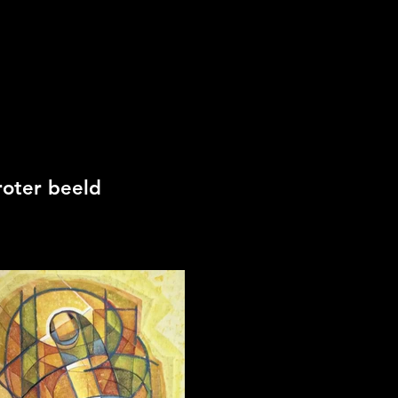
roter beeld