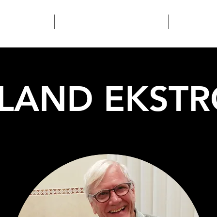
Home
Kunst & Nieuws
Over
LAND EKST