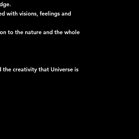
ridge.
 with visions, feelings and
ion to the nature and the whole
the creativity that Universe is